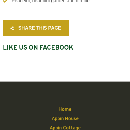
Peaceful, beautiful garden and birdlife.
SHARE THIS PAGE
LIKE US ON FACEBOOK
Home
Appin House
Appin Cottage