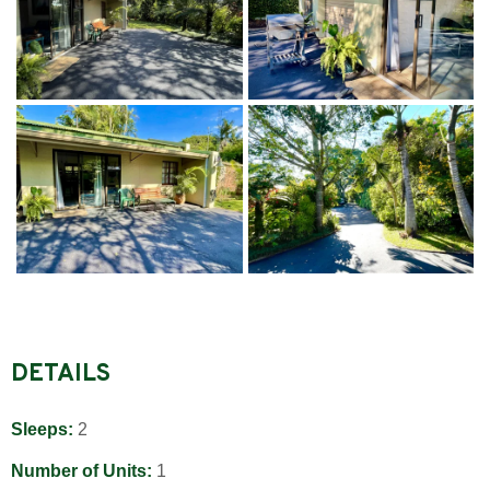
DETAILS
Sleeps:
2
Number of Units:
1