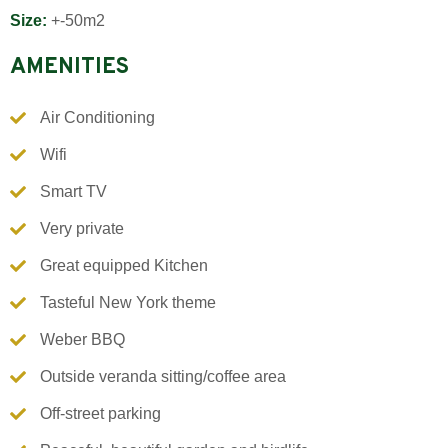
Size:
+-50m2
AMENITIES
Air Conditioning
Wifi
Smart TV
Very private
Great equipped Kitchen
Tasteful New York theme
Weber BBQ
Outside veranda sitting/coffee area
Off-street parking