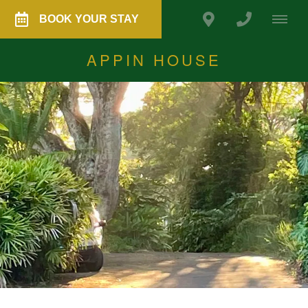
BOOK YOUR STAY
APPIN HOUSE