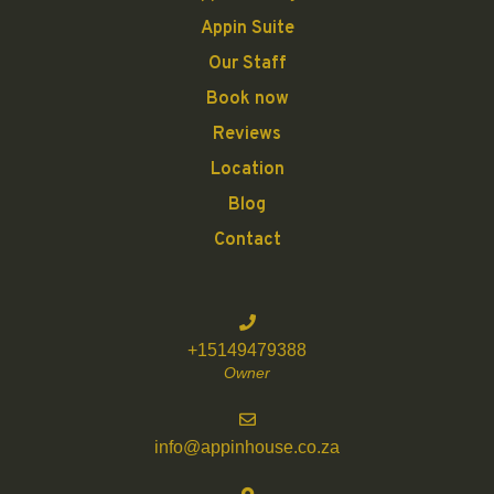
Appin Suite
Our Staff
Book now
Reviews
Location
Blog
Contact
+15149479388
Owner
info@appinhouse.co.za