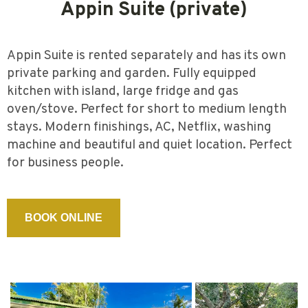
Appin Suite (private)
Appin Suite is rented separately and has its own
private parking and garden. Fully equipped
kitchen with island, large fridge and gas
oven/stove. Perfect for short to medium length
stays. Modern finishings, AC, Netflix, washing
machine and beautiful and quiet location. Perfect
for business people.
BOOK ONLINE